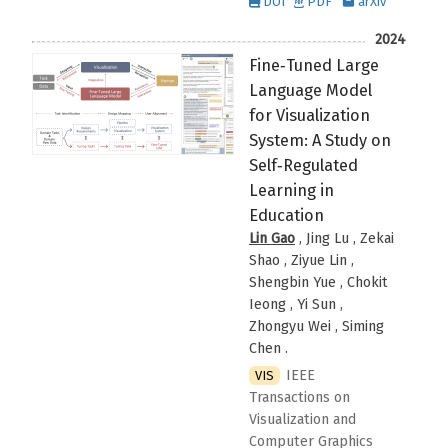
DOI
PDF
arXiv
2024
Fine‑Tuned Large
Language Model
for Visualization
System: A Study on
Self‑Regulated
Learning in
Education
Lin Gao
, Jing Lu , Zekai
Shao , Ziyue Lin ,
Shengbin Yue , Chokit
Ieong , Yi Sun ,
Zhongyu Wei , Siming
Chen
.
IEEE
VIS
Transactions on
Visualization and
Computer Graphics