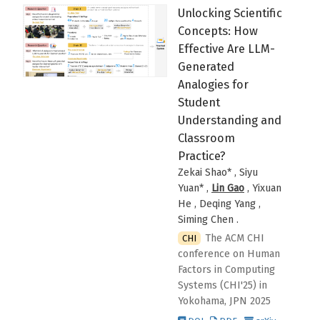
Unlocking Scientific
Concepts: How
Effective Are LLM-
Generated
Analogies for
Student
Understanding and
Classroom
Practice?
Zekai Shao* , Siyu
Yuan* ,
Lin Gao
, Yixuan
He , Deqing Yang ,
Siming Chen
.
The ACM CHI
CHI
conference on Human
Factors in Computing
Systems (CHI'25)
in
Yokohama, JPN
2025