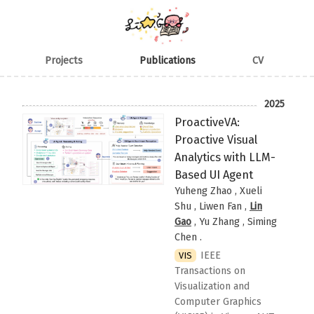
Projects
Publications
CV
2025
ProactiveVA:
Proactive Visual
Analytics with LLM-
Based UI Agent
Yuheng Zhao , Xueli
Shu , Liwen Fan ,
Lin
Gao
, Yu Zhang , Siming
Chen
.
IEEE
VIS
Transactions on
Visualization and
Computer Graphics