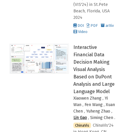
(VIS'24)
in St.Pete
Beach, Florida, USA
2024
DOI
PDF
arXiv
Video
Interactive
Financial Data
Decision Making
Visual Analysis
Based on DuPont
Analysis and Large
Language Model
Xiaowen Zhang , Yi
Wan , Fen Wang , Xuan
Chen , Yuheng Zhao ,
Lin Gao
, Siming Chen
.
ChinaVis'24
ChinaVis
in Hong Kong, CN