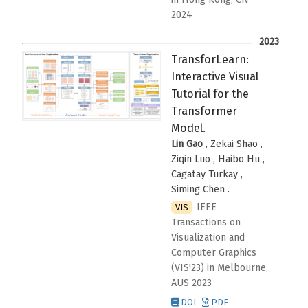
2024
2023
TransforLearn:
Interactive Visual
Tutorial for the
Transformer
Model.
Lin Gao
, Zekai Shao ,
Ziqin Luo , Haibo Hu ,
Cagatay Turkay ,
Siming Chen
.
IEEE
VIS
Transactions on
Visualization and
Computer Graphics
(VIS'23)
in Melbourne,
AUS
2023
DOI
PDF