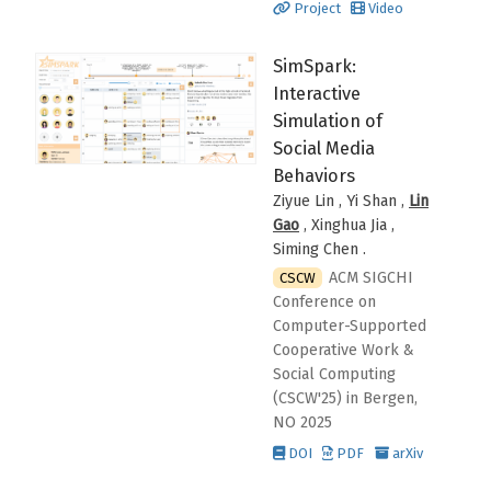
Project
Video
SimSpark:
Interactive
Simulation of
Social Media
Behaviors
Ziyue Lin , Yi Shan ,
Lin
Gao
, Xinghua Jia ,
Siming Chen
.
ACM SIGCHI
CSCW
Conference on
Computer-Supported
Cooperative Work &
Social Computing
(CSCW'25)
in Bergen,
NO
2025
DOI
PDF
arXiv