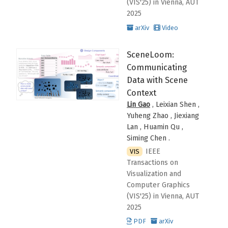
(VIS'25)
in Vienna, AUT
2025
arXiv
Video
SceneLoom:
Communicating
Data with Scene
Context
Lin Gao
, Leixian Shen ,
Yuheng Zhao , Jiexiang
Lan , Huamin Qu ,
Siming Chen
.
IEEE
VIS
Transactions on
Visualization and
Computer Graphics
(VIS'25)
in Vienna, AUT
2025
PDF
arXiv